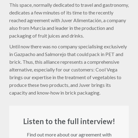
This space, normally dedicated to travel and gastronomy,
dedicates a few minutes of its time to the recently
reached agreement with Juver Alimentación, a company
also from Murcia and leader in the production and
packaging of fruit juices and drinks.
Until now there was no company specialising exclusively
in Gazpacho and Salmorejo that could pack in PET and
brick. Thus, this alliance represents a comprehensive
alternative, especially for our customers: Cool Vega
brings our expertise in the treatment of vegetables to
produce these two products, and Juver brings its
capacity and know-how in brick packaging.
Listen to the full interview!
Find out more about our agreement with