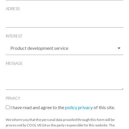
ADRESS
INTEREST
MESSAGE
PRIVACY
I have read and agree to the
policy privacy
of this site.
We inform you that the personal data provided through this form will be
processed by COOL VEGA as the party responsible for this website. The