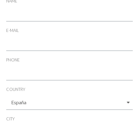
NAME
E-MAIL
PHONE
COUNTRY
CITY