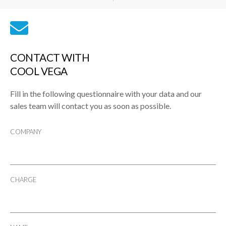
CONTACT WITH
COOL VEGA
Fill in the following questionnaire with your data and our
sales team will contact you as soon as possible.
COMPANY
CHARGE