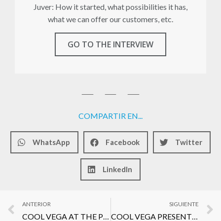
Juver: How it started, what possibilities it has,
what we can offer our customers, etc.
GO TO THE INTERVIEW
COMPARTIR EN...
WhatsApp
Facebook
Twitter
LinkedIn
ANTERIOR
SIGUIENTE
COOL VEGA AT THE PRESENTATION OF THE NEW GAZPACHO KUMATO OF SABORES DE LA ESTEBAN
COOL VEGA PRESENT AT EL SUPLEMENTO AWARDS