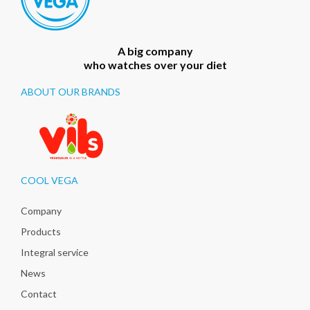
A big company
who watches over your diet
ABOUT OUR BRANDS
COOL VEGA
Company
Products
Integral service
News
Contact