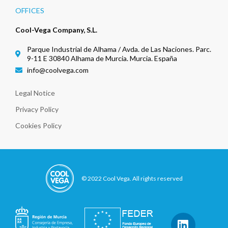
OFFICES
Cool-Vega Company, S.L.
Parque Industrial de Alhama / Avda. de Las Naciones. Parc.
9-11 E 30840 Alhama de Murcia. Murcia. España
info@coolvega.com
Legal Notice
Privacy Policy
Cookies Policy
© 2022 Cool Vega. All rights reserved