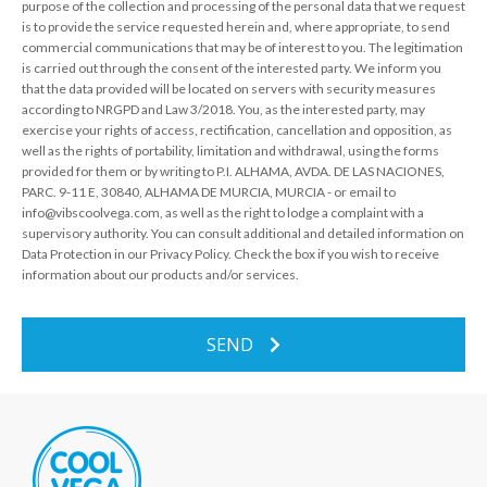
purpose of the collection and processing of the personal data that we request
is to provide the service requested herein and, where appropriate, to send
commercial communications that may be of interest to you. The legitimation
is carried out through the consent of the interested party. We inform you
that the data provided will be located on servers with security measures
according to NRGPD and Law 3/2018. You, as the interested party, may
exercise your rights of access, rectification, cancellation and opposition, as
well as the rights of portability, limitation and withdrawal, using the forms
provided for them or by writing to P.I. ALHAMA, AVDA. DE LAS NACIONES,
PARC. 9-11 E, 30840, ALHAMA DE MURCIA, MURCIA - or email to
info@vibscoolvega.com, as well as the right to lodge a complaint with a
supervisory authority. You can consult additional and detailed information on
Data Protection in our Privacy Policy. Check the box if you wish to receive
information about our products and/or services.
SEND