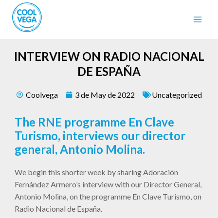
INTERVIEW ON RADIO NACIONAL
DE ESPAÑA
Coolvega
3 de May de 2022
Uncategorized
The RNE programme En Clave
Turismo, interviews our director
general, Antonio Molina.
We begin this shorter week by sharing Adoración
Fernández Armero’s interview with our Director General,
Antonio Molina, on the programme En Clave Turismo, on
Radio Nacional de España.