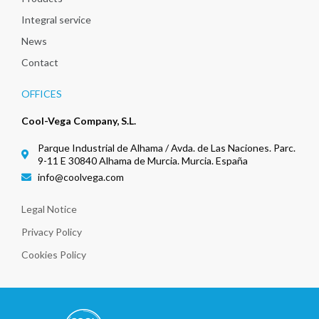
Integral service
News
Contact
OFFICES
Cool-Vega Company, S.L.
Parque Industrial de Alhama / Avda. de Las Naciones. Parc.
9-11 E 30840 Alhama de Murcia. Murcia. España
info@coolvega.com
Legal Notice
Privacy Policy
Cookies Policy