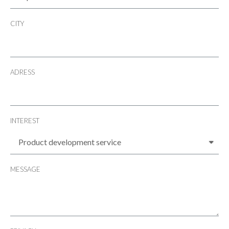
CITY
ADRESS
INTEREST
MESSAGE