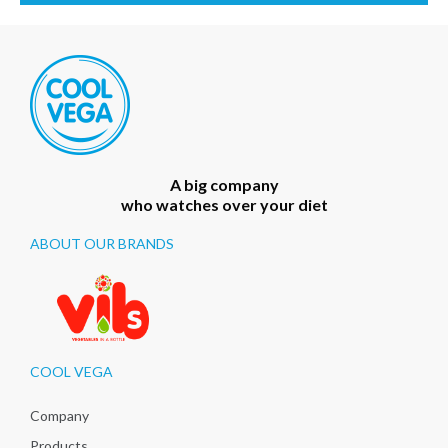
A big company
who watches over your diet
ABOUT OUR BRANDS
COOL VEGA
Company
Products