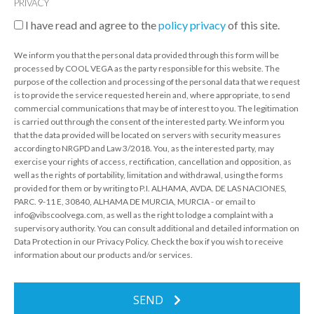
PRIVACY
I have read and agree to the
policy privacy
of this site.
We inform you that the personal data provided through this form will be
processed by COOL VEGA as the party responsible for this website. The
purpose of the collection and processing of the personal data that we request
is to provide the service requested herein and, where appropriate, to send
commercial communications that may be of interest to you. The legitimation
is carried out through the consent of the interested party. We inform you
that the data provided will be located on servers with security measures
according to NRGPD and Law 3/2018. You, as the interested party, may
exercise your rights of access, rectification, cancellation and opposition, as
well as the rights of portability, limitation and withdrawal, using the forms
provided for them or by writing to P.I. ALHAMA, AVDA. DE LAS NACIONES,
PARC. 9-11 E, 30840, ALHAMA DE MURCIA, MURCIA - or email to
info@vibscoolvega.com, as well as the right to lodge a complaint with a
supervisory authority. You can consult additional and detailed information on
Data Protection in our Privacy Policy. Check the box if you wish to receive
information about our products and/or services.
SEND