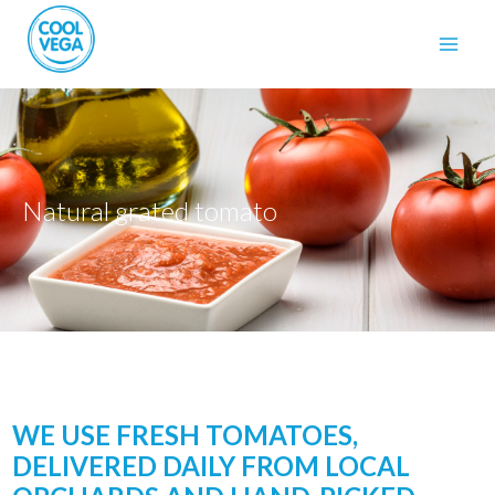
Natural grated tomato
WE USE FRESH TOMATOES,
DELIVERED DAILY FROM LOCAL