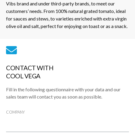
Vibs brand and under third-party brands, to meet our
customers’ needs. From 100% natural grated tomato, ideal
for sauces and stews, to varieties enriched with extra virgin
olive oil and salt, perfect for enjoying on toast or as a snack.
CONTACT WITH
COOL VEGA
Fill in the following questionnaire with your data and our
sales team will contact you as soon as possible.
COMPANY