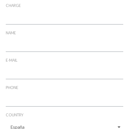
CHARGE
NAME
E-MAIL
PHONE
COUNTRY