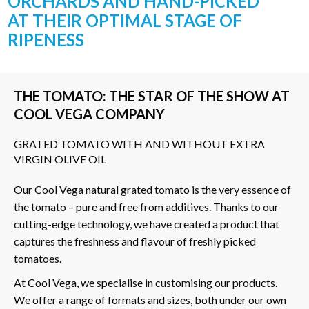
ORCHARDS AND HAND-PICKED
AT THEIR OPTIMAL STAGE OF
RIPENESS
THE TOMATO: THE STAR OF THE SHOW AT
COOL VEGA COMPANY
GRATED TOMATO WITH AND WITHOUT EXTRA
VIRGIN OLIVE OIL
Our Cool Vega natural grated tomato is the very essence of
the tomato – pure and free from additives. Thanks to our
cutting-edge technology, we have created a product that
captures the freshness and flavour of freshly picked
tomatoes.
At Cool Vega, we specialise in customising our products.
We offer a range of formats and sizes, both under our own