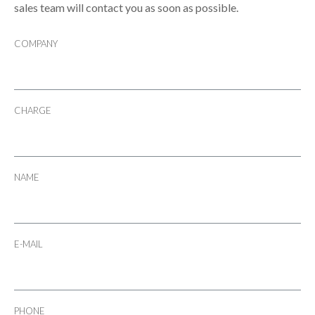
sales team will contact you as soon as possible.
COMPANY
CHARGE
NAME
E-MAIL
PHONE