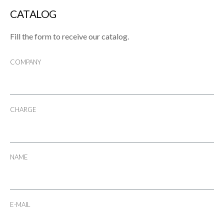
CATALOG
Fill the form to receive our catalog.
COMPANY
CHARGE
NAME
E-MAIL