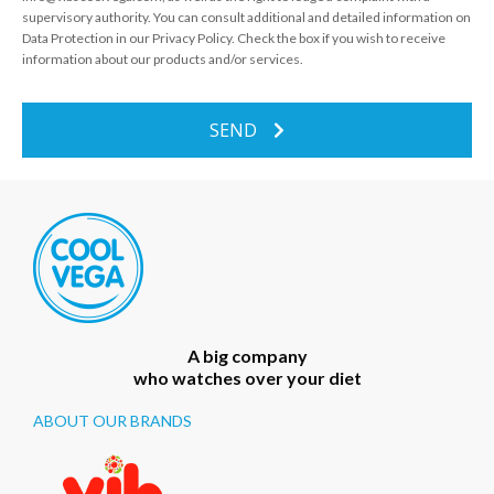
supervisory authority. You can consult additional and detailed information on
Data Protection in our Privacy Policy. Check the box if you wish to receive
information about our products and/or services.
SEND
A big company
who watches over your diet
ABOUT OUR BRANDS