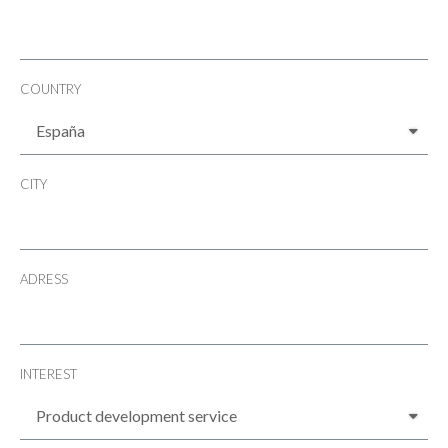
COUNTRY
CITY
ADRESS
INTEREST