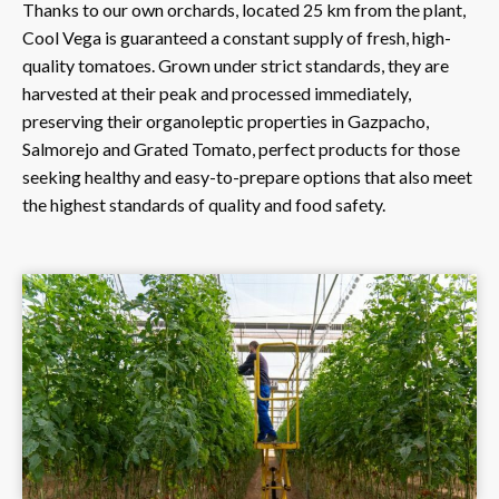
Thanks to our own orchards, located 25 km from the plant,
Cool Vega is guaranteed a constant supply of fresh, high-
quality tomatoes. Grown under strict standards, they are
harvested at their peak and processed immediately,
preserving their organoleptic properties in Gazpacho,
Salmorejo and Grated Tomato, perfect products for those
seeking healthy and easy-to-prepare options that also meet
the highest standards of quality and food safety.