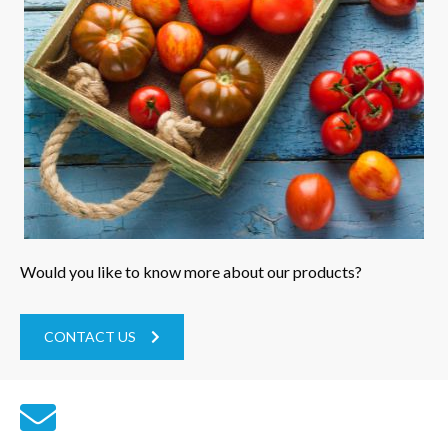
Would you like to know more about our products?
CONTACT US