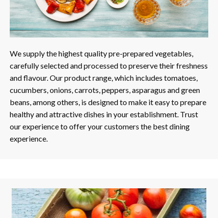
We supply the highest quality pre-prepared vegetables,
carefully selected and processed to preserve their freshness
and flavour. Our product range, which includes tomatoes,
cucumbers, onions, carrots, peppers, asparagus and green
beans, among others, is designed to make it easy to prepare
healthy and attractive dishes in your establishment. Trust
our experience to offer your customers the best dining
experience.