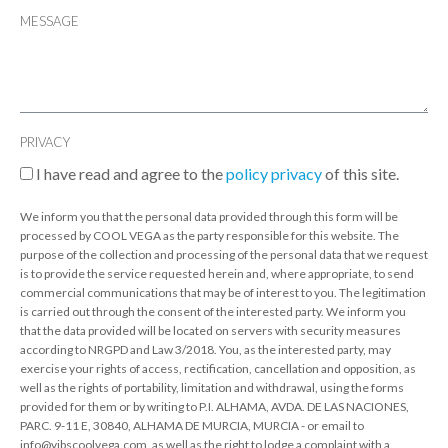
MESSAGE
PRIVACY
I have read and agree to the
policy privacy
of this site.
We inform you that the personal data provided through this form will be
processed by COOL VEGA as the party responsible for this website. The
purpose of the collection and processing of the personal data that we request
is to provide the service requested herein and, where appropriate, to send
commercial communications that may be of interest to you. The legitimation
is carried out through the consent of the interested party. We inform you
that the data provided will be located on servers with security measures
according to NRGPD and Law 3/2018. You, as the interested party, may
exercise your rights of access, rectification, cancellation and opposition, as
well as the rights of portability, limitation and withdrawal, using the forms
provided for them or by writing to P.I. ALHAMA, AVDA. DE LAS NACIONES,
PARC. 9-11 E, 30840, ALHAMA DE MURCIA, MURCIA - or email to
info@vibscoolvega.com, as well as the right to lodge a complaint with a