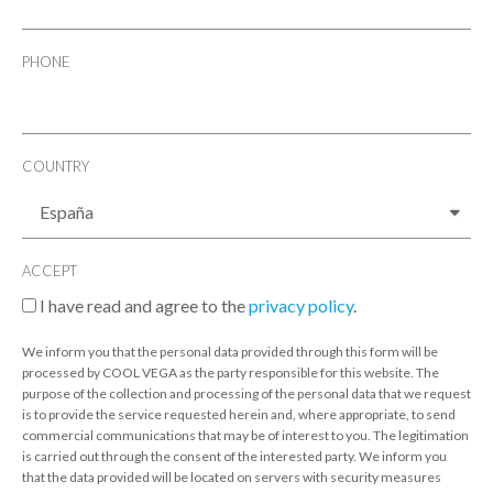
PHONE
COUNTRY
ACCEPT
I have read and agree to the
privacy policy
.
We inform you that the personal data provided through this form will be
processed by COOL VEGA as the party responsible for this website. The
purpose of the collection and processing of the personal data that we request
is to provide the service requested herein and, where appropriate, to send
commercial communications that may be of interest to you. The legitimation
is carried out through the consent of the interested party. We inform you
that the data provided will be located on servers with security measures