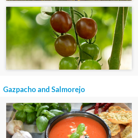
Gazpacho and Salmorejo