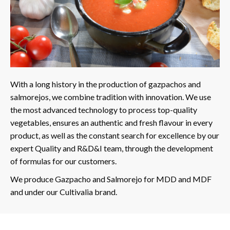
With a long history in the production of gazpachos and
salmorejos, we combine tradition with innovation. We use
the most advanced technology to process top-quality
vegetables, ensures an authentic and fresh flavour in every
product, as well as the constant search for excellence by our
expert Quality and R&D&I team, through the development
of formulas for our customers.
We produce Gazpacho and Salmorejo for MDD and MDF
and under our Cultivalia brand.