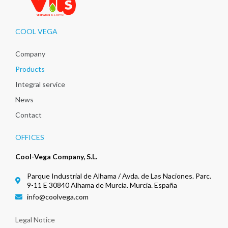
COOL VEGA
Company
Products
Integral service
News
Contact
OFFICES
Cool-Vega Company, S.L.
Parque Industrial de Alhama / Avda. de Las Naciones. Parc.
9-11 E 30840 Alhama de Murcia. Murcia. España
info@coolvega.com
Legal Notice