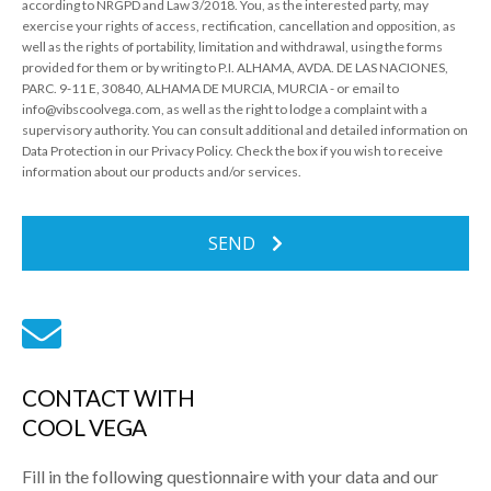
according to NRGPD and Law 3/2018. You, as the interested party, may
exercise your rights of access, rectification, cancellation and opposition, as
well as the rights of portability, limitation and withdrawal, using the forms
provided for them or by writing to P.I. ALHAMA, AVDA. DE LAS NACIONES,
PARC. 9-11 E, 30840, ALHAMA DE MURCIA, MURCIA - or email to
info@vibscoolvega.com, as well as the right to lodge a complaint with a
supervisory authority. You can consult additional and detailed information on
Data Protection in our Privacy Policy. Check the box if you wish to receive
information about our products and/or services.
SEND
CONTACT WITH
COOL VEGA
Fill in the following questionnaire with your data and our