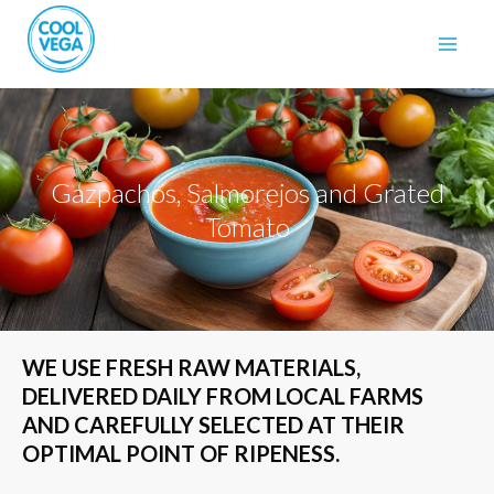
Gazpachos, Salmorejos and Grated
Tomato
WE USE FRESH RAW MATERIALS,
DELIVERED DAILY FROM LOCAL FARMS
AND CAREFULLY SELECTED AT THEIR
OPTIMAL POINT OF RIPENESS.