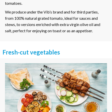
tomatoes.
We produce under the Vib’s brand and for third parties,
from 100% natural grated tomato, ideal for sauces and
stews, to versions enriched with extra virgin olive oil and
salt, perfect for enjoying on toast or as an appetiser.
Fresh-cut vegetables