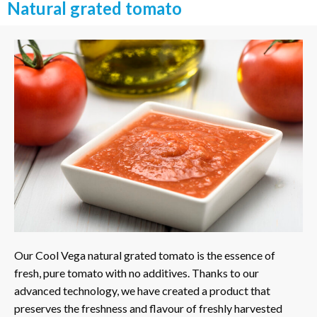
Natural grated tomato
Our Cool Vega natural grated tomato is the essence of
fresh, pure tomato with no additives. Thanks to our
advanced technology, we have created a product that
preserves the freshness and flavour of freshly harvested